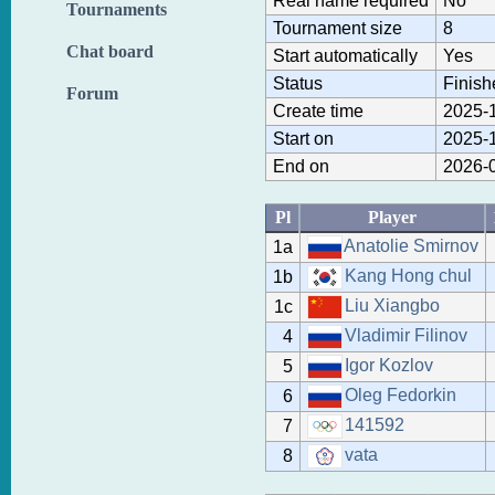
Real name required
No
Tournaments
Tournament size
8
Chat board
Start automatically
Yes
Status
Finish
Forum
Create time
2025-1
Start on
2025-1
End on
2026-0
Pl
Player
Anatolie Smirnov
1a
Kang Hong chul
1b
Liu Xiangbo
1c
Vladimir Filinov
4
Igor Kozlov
5
Oleg Fedorkin
6
141592
7
vata
8