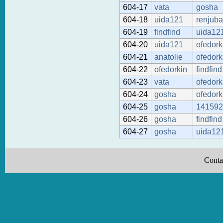
604-17
vata
gosha
604-18
uida121
renjub
604-19
findfind
uida12
604-20
uida121
ofedork
604-21
anatolie
ofedork
604-22
ofedorkin
findfind
604-23
vata
ofedork
604-24
gosha
ofedork
604-25
gosha
141592
604-26
gosha
findfind
604-27
gosha
uida12
Conta