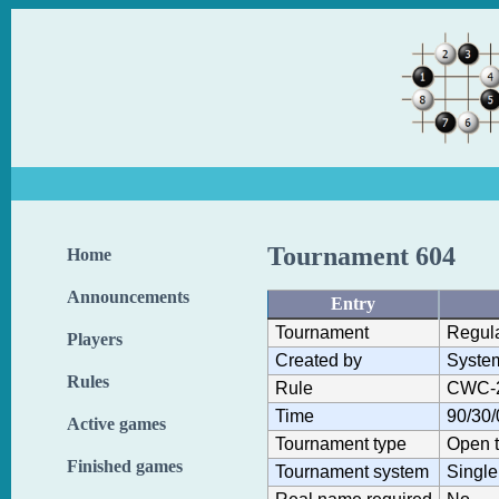
Tournament 604
Home
Announcements
Entry
Tournament
Regul
Players
Created by
Syste
Rules
Rule
CWC-
Time
90/30/
Active games
Tournament type
Open 
Finished games
Tournament system
Single