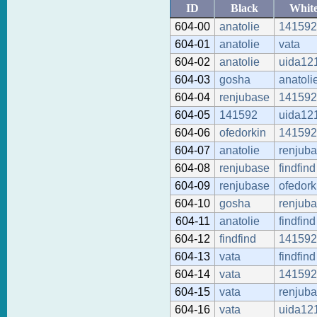
ID
Black
Whit
604-00
anatolie
141592
604-01
anatolie
vata
604-02
anatolie
uida12
604-03
gosha
anatoli
604-04
renjubase
141592
604-05
141592
uida12
604-06
ofedorkin
141592
604-07
anatolie
renjub
604-08
renjubase
findfind
604-09
renjubase
ofedork
604-10
gosha
renjub
604-11
anatolie
findfind
604-12
findfind
141592
604-13
vata
findfind
604-14
vata
141592
604-15
vata
renjub
604-16
vata
uida12