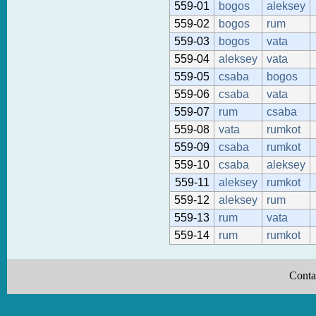
559-01
bogos
aleksey
559-02
bogos
rum
559-03
bogos
vata
559-04
aleksey
vata
559-05
csaba
bogos
559-06
csaba
vata
559-07
rum
csaba
559-08
vata
rumkot
559-09
csaba
rumkot
559-10
csaba
aleksey
559-11
aleksey
rumkot
559-12
aleksey
rum
559-13
rum
vata
559-14
rum
rumkot
Conta