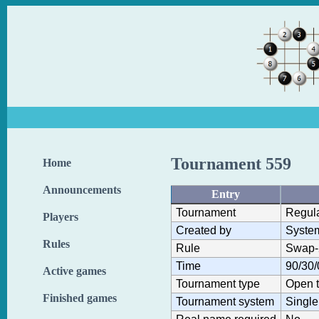
Tournament 559
Home
Announcements
Entry
Tournament
Regul
Players
Created by
Syste
Rules
Rule
Swap-
Time
90/30/
Active games
Tournament type
Open 
Finished games
Tournament system
Single