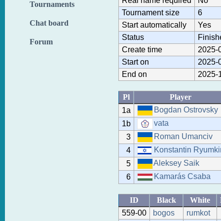
Real name required
No
Tournaments
Tournament size
6
Chat board
Start automatically
Yes
Status
Finish
Forum
Create time
2025-0
Start on
2025-0
End on
2025-1
Pl
Player
Bogdan Ostrovsky
1a
vata
1b
Roman Umanciv
3
Konstantin Ryumki
4
Aleksey Saik
5
Kamarás Csaba
6
ID
Black
White
559-00
bogos
rumkot