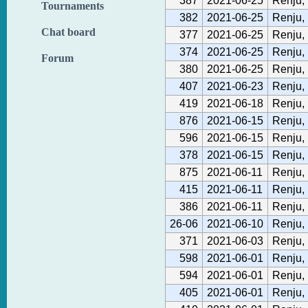
387
2021-06-25
Renju,
Tournaments
382
2021-06-25
Renju,
Chat board
377
2021-06-25
Renju,
374
2021-06-25
Renju,
Forum
380
2021-06-25
Renju,
407
2021-06-23
Renju,
419
2021-06-18
Renju,
876
2021-06-15
Renju,
596
2021-06-15
Renju,
378
2021-06-15
Renju,
875
2021-06-11
Renju,
415
2021-06-11
Renju,
386
2021-06-11
Renju,
26-06
2021-06-10
Renju,
371
2021-06-03
Renju,
598
2021-06-01
Renju,
594
2021-06-01
Renju,
405
2021-06-01
Renju,