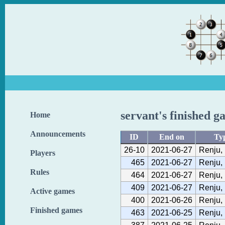
servant's finished g
Home
Announcements
ID
End on
Ty
26-10
2021-06-27
Renju,
Players
465
2021-06-27
Renju,
Rules
464
2021-06-27
Renju,
409
2021-06-27
Renju,
Active games
400
2021-06-26
Renju,
Finished games
463
2021-06-25
Renju,