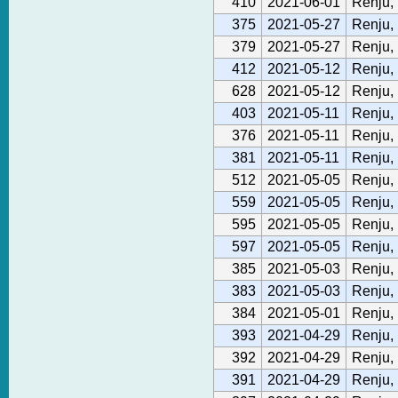
410
2021-06-01
Renju,
375
2021-05-27
Renju,
379
2021-05-27
Renju,
412
2021-05-12
Renju,
628
2021-05-12
Renju,
403
2021-05-11
Renju,
376
2021-05-11
Renju,
381
2021-05-11
Renju,
512
2021-05-05
Renju,
559
2021-05-05
Renju,
595
2021-05-05
Renju,
597
2021-05-05
Renju,
385
2021-05-03
Renju,
383
2021-05-03
Renju,
384
2021-05-01
Renju,
393
2021-04-29
Renju,
392
2021-04-29
Renju,
391
2021-04-29
Renju,