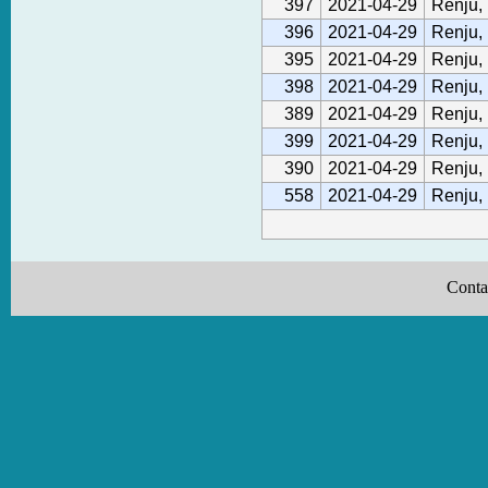
397
2021-04-29
Renju,
396
2021-04-29
Renju,
395
2021-04-29
Renju,
398
2021-04-29
Renju,
389
2021-04-29
Renju,
399
2021-04-29
Renju,
390
2021-04-29
Renju,
558
2021-04-29
Renju,
Conta