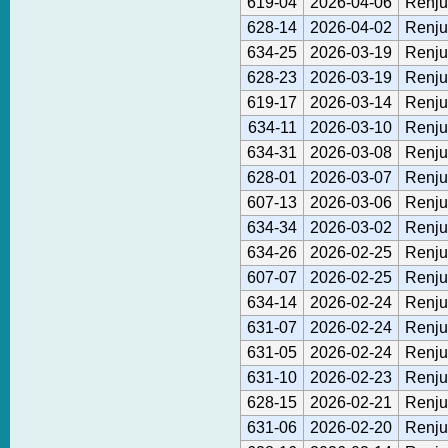
619-04
2026-04-06
Renju
628-14
2026-04-02
Renju
634-25
2026-03-19
Renju
628-23
2026-03-19
Renju
619-17
2026-03-14
Renju
634-11
2026-03-10
Renju
634-31
2026-03-08
Renju
628-01
2026-03-07
Renju
607-13
2026-03-06
Renju
634-34
2026-03-02
Renju
634-26
2026-02-25
Renju
607-07
2026-02-25
Renju
634-14
2026-02-24
Renju
631-07
2026-02-24
Renju
631-05
2026-02-24
Renju
631-10
2026-02-23
Renju
628-15
2026-02-21
Renju
631-06
2026-02-20
Renju