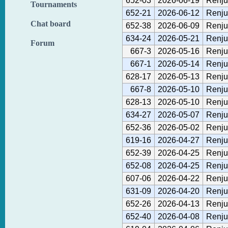
652-03
2026-06-19
Renju
Tournaments
652-21
2026-06-12
Renju
Chat board
652-38
2026-06-09
Renju
634-24
2026-05-21
Renju
Forum
667-3
2026-05-16
Renju
667-1
2026-05-14
Renju
628-17
2026-05-13
Renju
667-8
2026-05-10
Renju
628-13
2026-05-10
Renju
634-27
2026-05-07
Renju
652-36
2026-05-02
Renju
619-16
2026-04-27
Renju
652-39
2026-04-25
Renju
652-08
2026-04-25
Renju
607-06
2026-04-22
Renju
631-09
2026-04-20
Renju
652-26
2026-04-13
Renju
652-40
2026-04-08
Renju