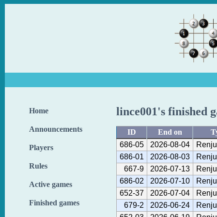
lince001's finished 
Home
Announcements
ID
End on
T
686-05
2026-08-04
Renju
Players
686-01
2026-08-03
Renju
Rules
667-9
2026-07-13
Renju
686-02
2026-07-10
Renju
Active games
652-37
2026-07-04
Renju
Finished games
679-2
2026-06-24
Renju