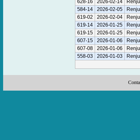
628-16
2026-02-14
Renju
584-14
2026-02-05
Renju
619-02
2026-02-04
Renju
619-14
2026-01-25
Renju
619-15
2026-01-25
Renju
607-15
2026-01-06
Renju
607-08
2026-01-06
Renju
558-03
2026-01-03
Renju
Conta