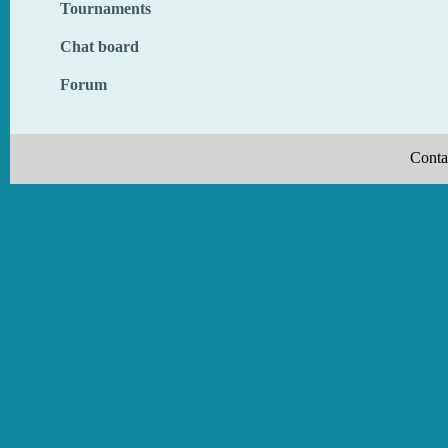
Tournaments
Chat board
Forum
Conta