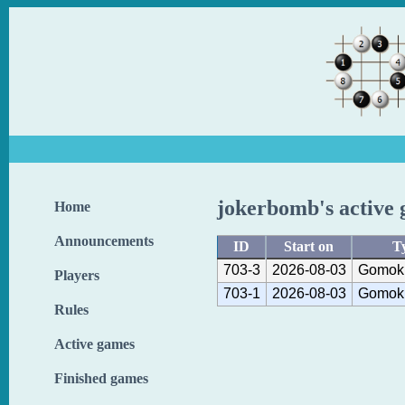
jokerbomb's active
Home
Announcements
ID
Start on
T
703-3
2026-08-03
Gomoku
Players
703-1
2026-08-03
Gomoku
Rules
Active games
Finished games