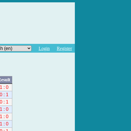
Login
Register
esult
1 : 0
0 : 1
0 : 1
1 : 0
1 : 0
1 : 0