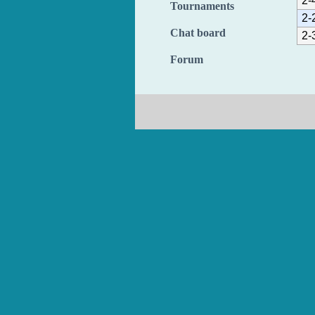
2-
Tournaments
2-
Chat board
2-
Forum