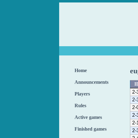
eu
Home
Announcements
I
2-
Players
2-
Rules
2-
2-
Active games
2-
Finished games
2-