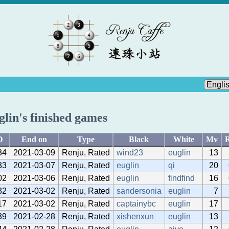
glin's finished games
D
End on
Type
Black
White
Mv
R
34
2021-03-09
Renju, Rated
wind23
euglin
13
33
2021-03-07
Renju, Rated
euglin
qi
20
02
2021-03-06
Renju, Rated
euglin
findfind
16
32
2021-03-02
Renju, Rated
sandersonia
euglin
7
17
2021-03-02
Renju, Rated
captainybc
euglin
17
39
2021-02-28
Renju, Rated
xishenxun
euglin
13