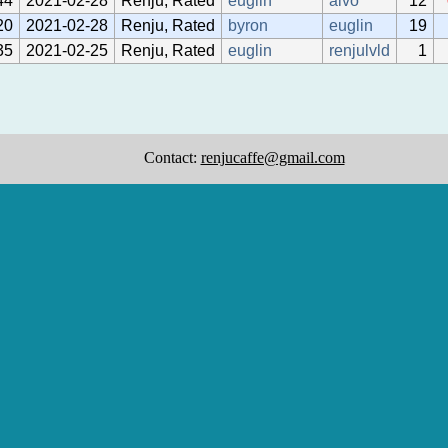
44
2021-02-28
Renju, Rated
euglin
aivo
12
20
2021-02-28
Renju, Rated
byron
euglin
19
35
2021-02-25
Renju, Rated
euglin
renjulvld
1
Contact:
renjucaffe@gmail.com