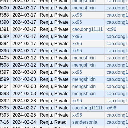
8597
2024-03-17
Renju, Private
mengshixin
cao.dong1
8600
2024-03-17
Renju, Private
mengshixin
cao.dong1
8388
2024-03-17
Renju, Private
xx96
cao.dong1
8390
2024-03-17
Renju, Private
xx96
cao.dong1
8391
2024-03-17
Renju, Private
cao.dong11111
xx96
8389
2024-03-17
Renju, Private
xx96
cao.dong1
8394
2024-03-17
Renju, Private
xx96
cao.dong1
8396
2024-03-17
Renju, Private
xx96
cao.dong1
8405
2024-03-12
Renju, Private
mengshixin
cao.dong1
8598
2024-03-12
Renju, Private
mengshixin
cao.dong1
8397
2024-03-10
Renju, Private
xx96
cao.dong1
8599
2024-03-03
Renju, Private
mengshixin
cao.dong1
8404
2024-03-03
Renju, Private
mengshixin
cao.dong1
8398
2024-03-03
Renju, Private
mengshixin
cao.dong1
8392
2024-02-28
Renju, Private
xx96
cao.dong1
8395
2024-02-27
Renju, Private
cao.dong11111
xx96
8393
2024-02-25
Renju, Private
xx96
cao.dong1
7-16
2024-02-24
Renju, Rated
sandersonia
cao.dong1