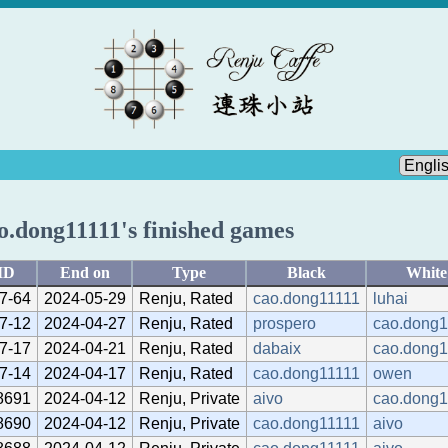
o.dong11111's finished games
ID
End on
Type
Black
White
7-64
2024-05-29
Renju, Rated
cao.dong11111
luhai
7-12
2024-04-27
Renju, Rated
prospero
cao.dong1
7-17
2024-04-21
Renju, Rated
dabaix
cao.dong1
7-14
2024-04-17
Renju, Rated
cao.dong11111
owen
8691
2024-04-12
Renju, Private
aivo
cao.dong1
8690
2024-04-12
Renju, Private
cao.dong11111
aivo