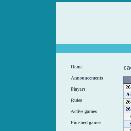
ca
Home
Announcements
26
Players
26
Rules
26
26
Active games
Finished games