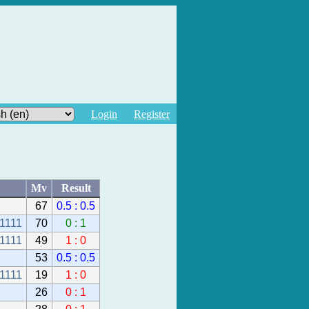
Login
Register
Mv
Result
67
0.5 : 0.5
1111
70
0 : 1
1111
49
1 : 0
53
0.5 : 0.5
1111
19
1 : 0
26
0 : 1