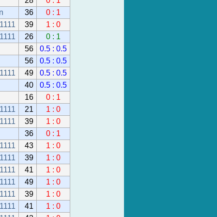
28
0 : 1
n
36
0 : 1
1111
39
1 : 0
1111
26
0 : 1
56
0.5 : 0.5
56
0.5 : 0.5
1111
49
0.5 : 0.5
40
0.5 : 0.5
16
0 : 1
1111
21
1 : 0
1111
39
1 : 0
36
0 : 1
1111
43
1 : 0
1111
39
1 : 0
1111
41
1 : 0
1111
49
1 : 0
1111
39
1 : 0
1111
41
1 : 0