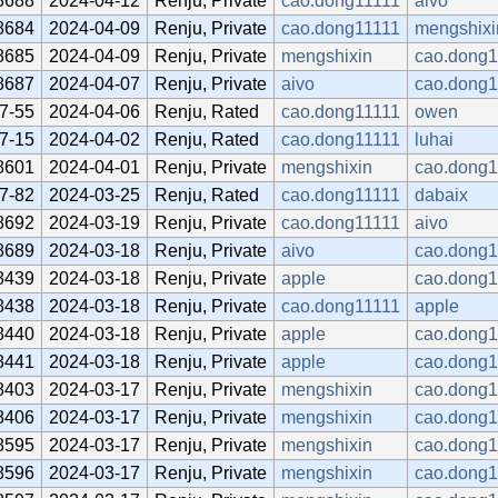
8688
2024-04-12
Renju, Private
cao.dong11111
aivo
8684
2024-04-09
Renju, Private
cao.dong11111
mengshixi
8685
2024-04-09
Renju, Private
mengshixin
cao.dong1
8687
2024-04-07
Renju, Private
aivo
cao.dong1
7-55
2024-04-06
Renju, Rated
cao.dong11111
owen
7-15
2024-04-02
Renju, Rated
cao.dong11111
luhai
8601
2024-04-01
Renju, Private
mengshixin
cao.dong1
7-82
2024-03-25
Renju, Rated
cao.dong11111
dabaix
8692
2024-03-19
Renju, Private
cao.dong11111
aivo
8689
2024-03-18
Renju, Private
aivo
cao.dong1
8439
2024-03-18
Renju, Private
apple
cao.dong1
8438
2024-03-18
Renju, Private
cao.dong11111
apple
8440
2024-03-18
Renju, Private
apple
cao.dong1
8441
2024-03-18
Renju, Private
apple
cao.dong1
8403
2024-03-17
Renju, Private
mengshixin
cao.dong1
8406
2024-03-17
Renju, Private
mengshixin
cao.dong1
8595
2024-03-17
Renju, Private
mengshixin
cao.dong1
8596
2024-03-17
Renju, Private
mengshixin
cao.dong1