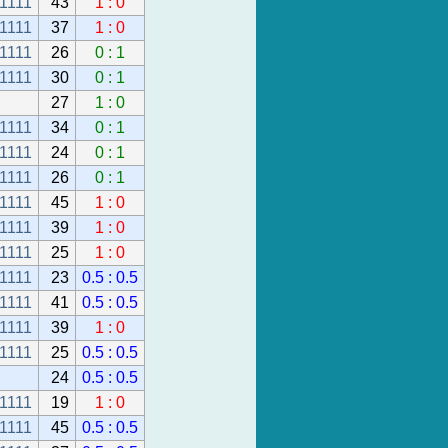
1111
43
1 : 0
1111
37
1 : 0
1111
26
0 : 1
1111
30
0 : 1
27
1 : 0
1111
34
0 : 1
1111
24
0 : 1
1111
26
0 : 1
1111
45
1 : 0
1111
39
1 : 0
1111
25
1 : 0
1111
23
0.5 : 0.5
1111
41
0.5 : 0.5
1111
39
1 : 0
1111
25
0.5 : 0.5
24
0.5 : 0.5
1111
19
1 : 0
1111
45
0.5 : 0.5