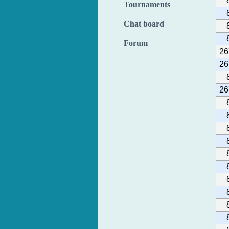
Tournaments
Chat board
Forum
26
26
26