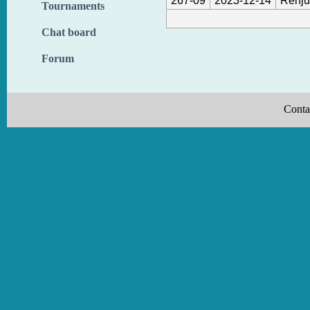
267-09
2023-12-14
Renju
Tournaments
Chat board
Forum
Conta