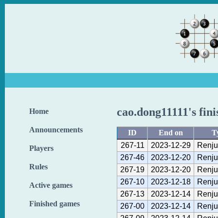
cao.dong11111's fin
Home
Announcements
ID
End on
T
267-11
2023-12-29
Renju
Players
267-46
2023-12-20
Renju
Rules
267-19
2023-12-20
Renju
267-10
2023-12-18
Renju
Active games
267-13
2023-12-14
Renju
Finished games
267-00
2023-12-14
Renju