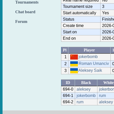
Real name required
No
Tournaments
Tournament size
3
Chat board
Start automatically
Yes
Status
Finish
Forum
Create time
2026-0
Start on
2026-0
End on
2026-0
Pl
Player
jokerbomb
1
Roman Umanciv
2
Aleksey Saik
3
ID
Black
White
694-0
aleksey
jokerbo
694-1
jokerbomb
rum
694-2
rum
aleksey