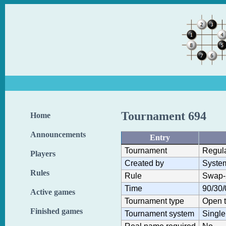
Tournament 694
Home
Announcements
Entry
Tournament
Regul
Players
Created by
Syste
Rules
Rule
Swap-
Time
90/30/
Active games
Tournament type
Open 
Finished games
Tournament system
Single