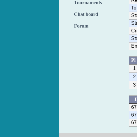
Re
Tournaments
To
Chat board
St
St
Forum
Cr
St
En
Pl
1
2
3
67
67
67