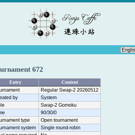
urnament 672
Entry
Content
urnament
Regular Swap-2 20260512
eated by
System
le
Swap-2 Gomoku
me
90/30/0
urnament type
Open tournament
urnament system
Single round-robin