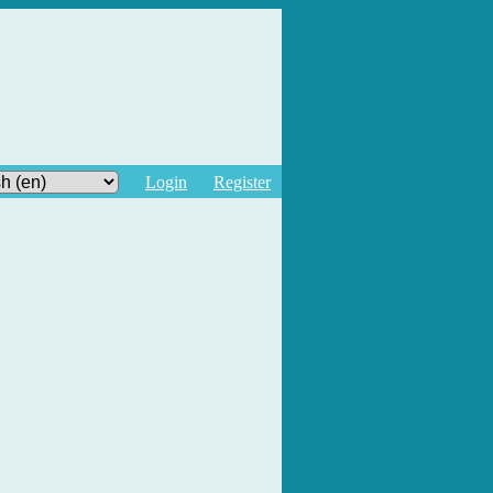
Login
Register