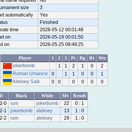
al name required
No
urnament size
3
art automatically
Yes
atus
Finished
eate time
2026-05-12 00:01:48
art on
2026-05-19 00:01:50
d on
2026-05-25 09:48:25
Player
1
2
3
Pt
Bg
Rt
Wn
jokerbomb
1
1
2
1
0
2
Roman Umanciv
0
1
1
0
0
1
Aleksey Saik
0
0
0
0
0
0
ID
Black
White
Mv
Result
2-0
rum
jokerbomb
22
0 : 1
2-1
jokerbomb
aleksey
13
1 : 0
2-2
rum
aleksey
29
1 : 0