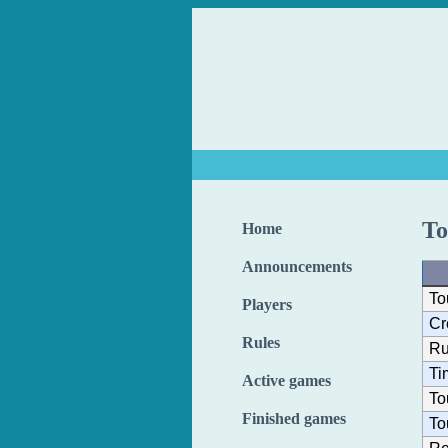
To
Home
Announcements
To
Players
Cr
Rules
Ru
Ti
Active games
To
Finished games
To