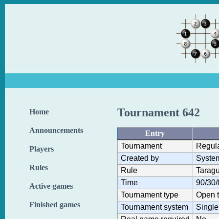
Tournament 642
Home
Announcements
Entry
Tournament
Regul
Players
Created by
Syste
Rules
Rule
Taragu
Time
90/30/
Active games
Tournament type
Open 
Finished games
Tournament system
Single