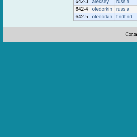
642-3
aleksey
russia
642-4
ofedorkin
russia
642-5
ofedorkin
findfind
Conta