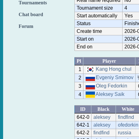
Real name required
No
Tournaments
Tournament size
4
Chat board
Start automatically
Yes
Status
Finish
Forum
Create time
2026-0
Start on
2026-0
End on
2026-0
Pl
Player
Kang Hong chul
1
Evgeniy Smirnov
2
Oleg Fedorkin
3
Aleksey Saik
4
ID
Black
White
642-0
aleksey
findfind
642-1
aleksey
ofedorkin
642-2
findfind
russia