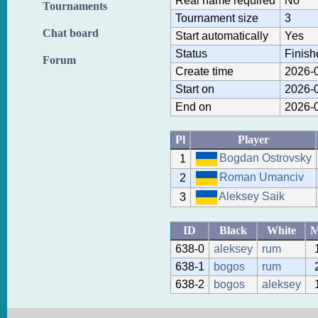
Real name required
No
Tournaments
Tournament size
3
Chat board
Start automatically
Yes
Status
Finish
Forum
Create time
2026-0
Start on
2026-0
End on
2026-0
Pl
Player
Bogdan Ostrovsky
1
Roman Umanciv
2
Aleksey Saik
3
ID
Black
White
638-0
aleksey
rum
638-1
bogos
rum
638-2
bogos
aleksey