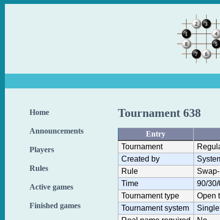
Tournament 638
Home
Announcements
Entry
Tournament
Regul
Players
Created by
Syste
Rules
Rule
Swap-
Time
90/30/
Active games
Tournament type
Open 
Finished games
Tournament system
Single