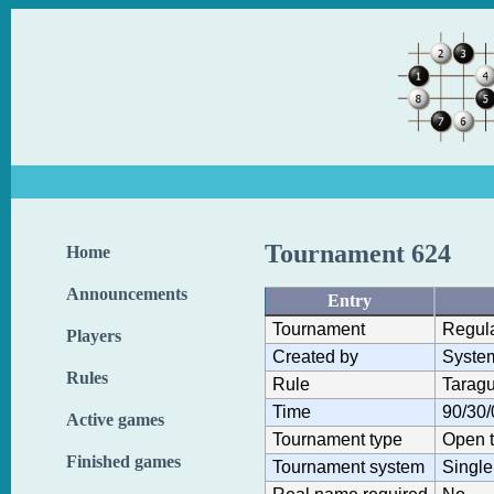
Tournament 624
Home
Announcements
Entry
Tournament
Regul
Players
Created by
Syste
Rules
Rule
Taragu
Time
90/30/
Active games
Tournament type
Open 
Finished games
Tournament system
Single