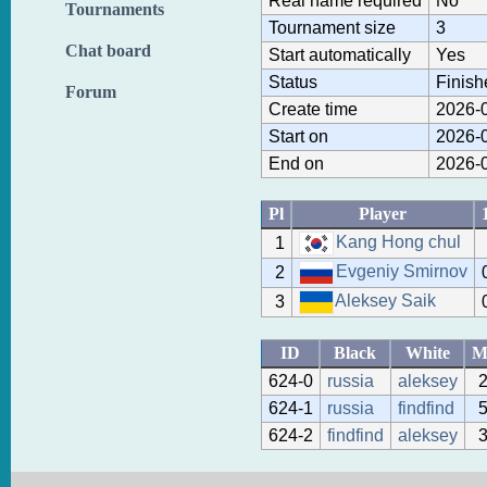
Real name required
No
Tournaments
Tournament size
3
Chat board
Start automatically
Yes
Status
Finish
Forum
Create time
2026-0
Start on
2026-0
End on
2026-0
Pl
Player
Kang Hong chul
1
Evgeniy Smirnov
2
Aleksey Saik
3
ID
Black
White
M
624-0
russia
aleksey
624-1
russia
findfind
624-2
findfind
aleksey