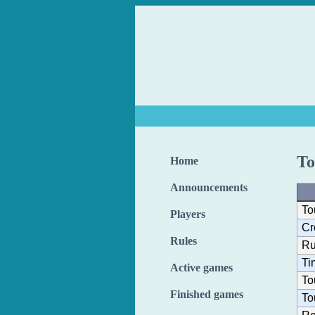
To
Home
Announcements
To
Players
Cr
Rules
Ru
Ti
Active games
To
Finished games
To