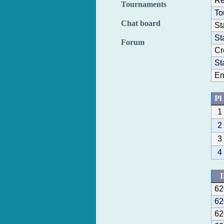
Re
Tournaments
To
Chat board
St
St
Forum
Cr
St
En
Pl
1
2
3
4
62
62
62