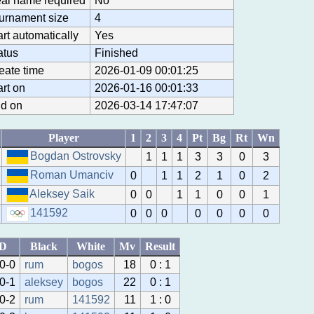
al name required
No
urnament size
4
art automatically
Yes
atus
Finished
eate time
2026-01-09 00:01:25
art on
2026-01-16 00:01:33
d on
2026-03-14 17:47:07
Player
1
2
3
4
Pt
Bg
Rt
Wn
Bogdan Ostrovsky
1
1
1
3
3
0
3
Roman Umanciv
0
1
1
2
1
0
2
Aleksey Saik
0
0
1
1
0
0
1
141592
0
0
0
0
0
0
0
ID
Black
White
Mv
Result
0-0
rum
bogos
18
0 : 1
0-1
aleksey
bogos
22
0 : 1
0-2
rum
141592
11
1 : 0