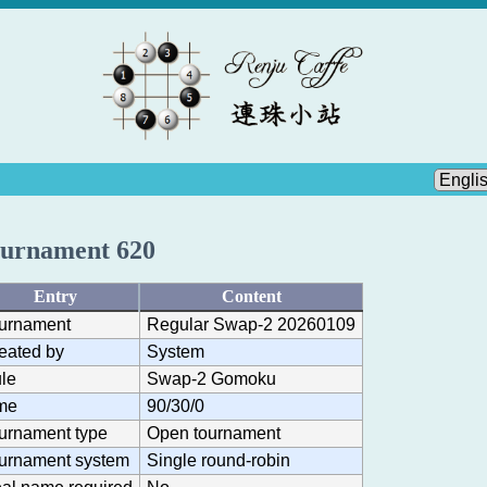
urnament 620
Entry
Content
urnament
Regular Swap-2 20260109
eated by
System
le
Swap-2 Gomoku
me
90/30/0
urnament type
Open tournament
urnament system
Single round-robin