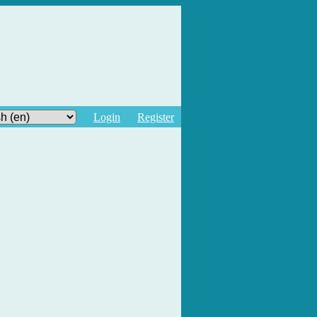
Login
Register