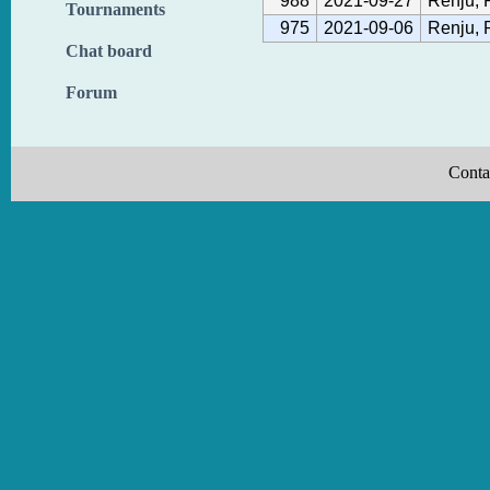
988
2021-09-27
Renju, 
Tournaments
975
2021-09-06
Renju, 
Chat board
Forum
Conta