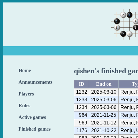
qishen's finished ga
Home
Announcements
ID
End on
Ty
1232
2025-03-10
Renju, 
Players
1233
2025-03-06
Renju, 
Rules
1234
2025-03-06
Renju, 
964
2021-11-25
Renju, 
Active games
969
2021-11-12
Renju, 
Finished games
1176
2021-10-22
Renju, 