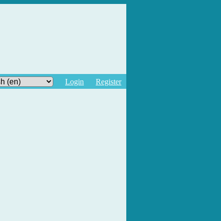
Login
Register