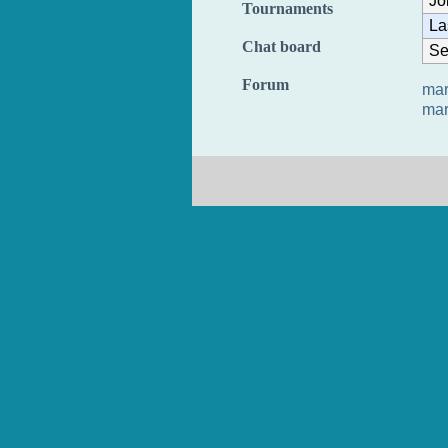
Jo
Tournaments
La
Chat board
Se
Forum
mar
mar