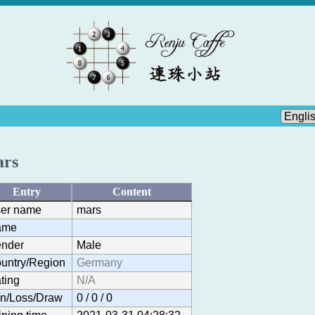
rs
Entry
Content
er name
mars
ame
nder
Male
untry/Region
Germany
ting
N/A
n/Loss/Draw
0 / 0 / 0