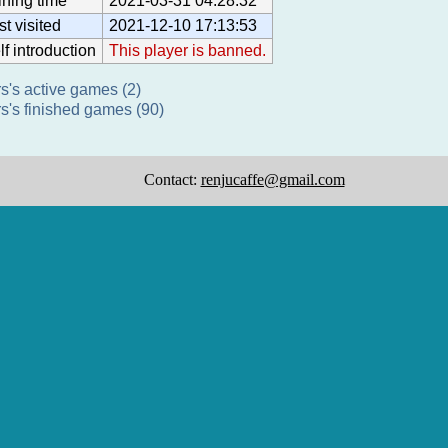
ining time
2021-03-31 04:28:32
st visited
2021-12-10 17:13:53
lf introduction
This player is banned.
s's active games (2)
s's finished games (90)
Contact:
renjucaffe@gmail.com