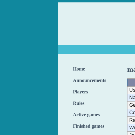
ma
Home
Announcements
Us
Players
N
Rules
Ge
Co
Active games
Ra
Finished games
Wi