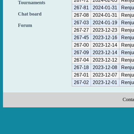
267-72
2024-02-03
Renju
Tournaments
267-81
2024-01-31
Renju
Chat board
267-08
2024-01-31
Renju
267-03
2024-01-19
Renju
Forum
267-27
2023-12-23
Renju
267-45
2023-12-16
Renju
267-00
2023-12-14
Renju
267-09
2023-12-14
Renju
267-04
2023-12-12
Renju
267-18
2023-12-08
Renju
267-01
2023-12-07
Renju
267-02
2023-12-01
Renju
Conta