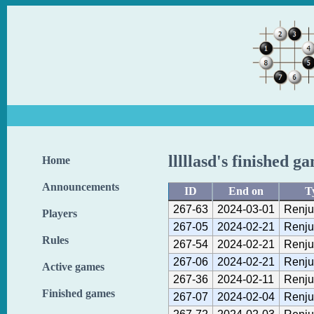
lllllasd's finished g
Home
Announcements
ID
End on
T
267-63
2024-03-01
Renju
Players
267-05
2024-02-21
Renju
Rules
267-54
2024-02-21
Renju
267-06
2024-02-21
Renju
Active games
267-36
2024-02-11
Renju
Finished games
267-07
2024-02-04
Renju