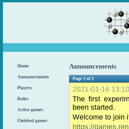
Announcements
Home
Announcements
Page 2 of 2
2021-01-16 13:1
Players
The first experi
Rules
been started.
Active games
Welcome to join it
Finished games
https://games.re