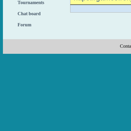
Tournaments
Chat board
Forum
Conta