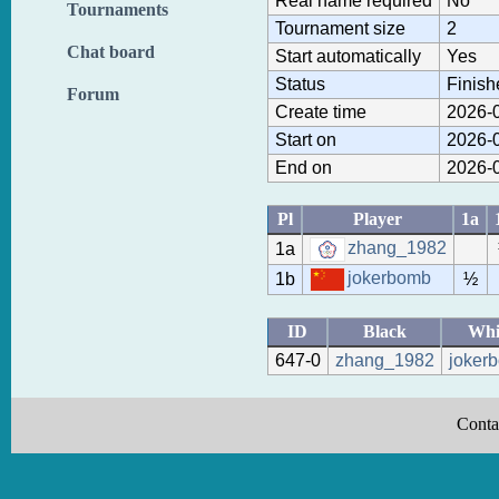
Real name required
No
Tournaments
Tournament size
2
Chat board
Start automatically
Yes
Status
Finish
Forum
Create time
2026-0
Start on
2026-0
End on
2026-0
Pl
Player
1a
zhang_1982
1a
jokerbomb
1b
½
ID
Black
Whi
647-0
zhang_1982
joker
Conta