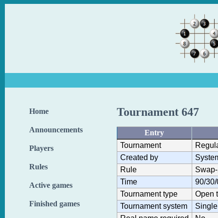
Tournament 647
Home
Announcements
Entry
Tournament
Regul
Players
Created by
Syste
Rules
Rule
Swap-
Time
90/30/
Active games
Tournament type
Open 
Finished games
Tournament system
Single