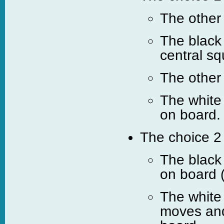
The other
The black 
central sq
The other
The white
on board.
The choice 2 
The black
on board 
The white
moves and