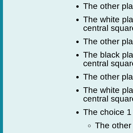
The other pl
The white pla
central squar
The other pl
The black pla
central squar
The other pl
The white pla
central squar
The choice 1 
The other