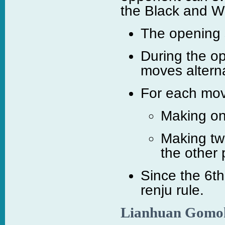
the Black and Whi
The opening s
During the o
moves alterna
For each move
Making on
Making tw
the other 
Since the 6t
renju rule.
Lianhuan Gomo