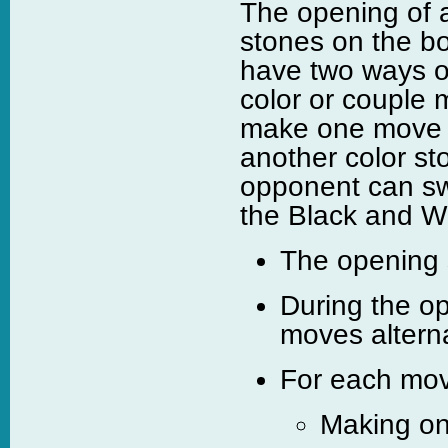
The opening of 
stones on the bo
have two ways of
color or couple 
make one move t
another color st
opponent can sw
the Black and Whi
The opening s
During the o
moves alterna
For each move
Making on