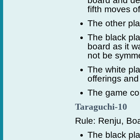
board and dec
fifth moves o
The other pla
The black pl
board as it w
not be symmet
The white pl
offerings and
The game cont
Taraguchi-10
Rule: Renju, Boa
The black pla