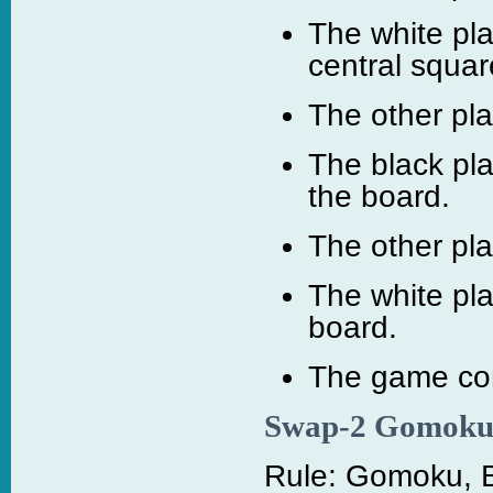
The white pla
central squar
The other pl
The black pla
the board.
The other pl
The white pl
board.
The game cont
Swap-2 Gomok
Rule: Gomoku, B