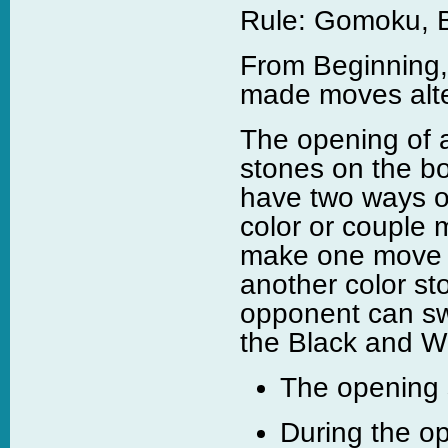
Rule: Gomoku, B
From Beginning,
made moves alte
The opening of 
stones on the bo
have two ways of
color or couple 
make one move t
another color st
opponent can sw
the Black and Whi
The opening s
During the o