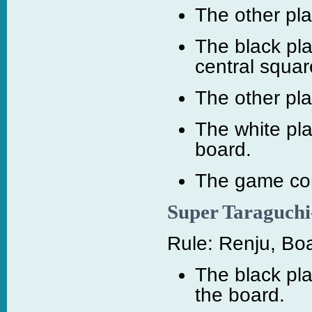
The other pl
The black pla
central squar
The other pl
The white pl
board.
The game cont
Super Taraguchi
Rule: Renju, Boa
The black pla
the board.