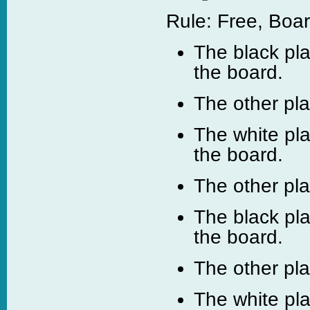
Rule: Free, Boar
The black pla
the board.
The other pl
The white pl
the board.
The other pl
The black pl
the board.
The other pl
The white pla