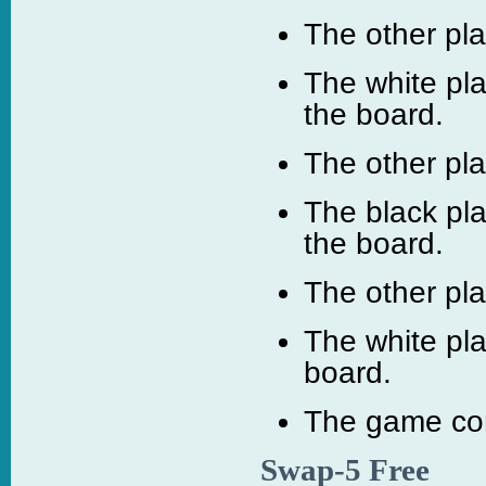
The other pl
The white pla
the board.
The other pl
The black pla
the board.
The other pl
The white pl
board.
The game con
Swap-5 Free