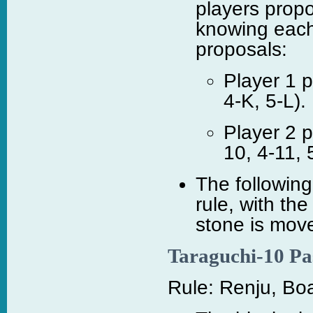
players prop
knowing each 
proposals:
Player 1 p
4-K, 5-L).
Player 2 p
10, 4-11, 
The following
rule, with the
stone is move
Taraguchi-10 Pa
Rule: Renju, Boa