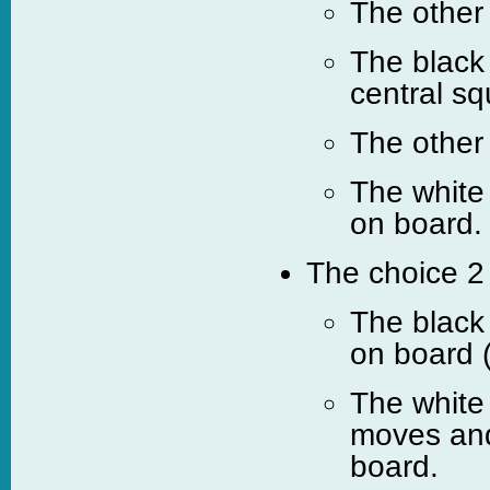
The other
The black 
central sq
The other
The white
on board.
The choice 2 
The black
on board 
The white
moves and
board.