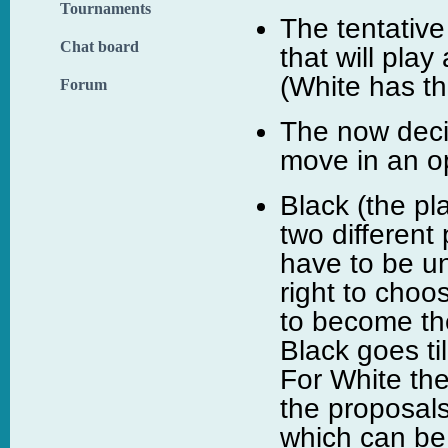
Tournaments
The tentative
Chat board
that will pla
(White has th
Forum
The now deci
move in an op
Black (the pl
two different
have to be un
right to choo
to become th
Black goes ti
For White the
the proposals
which can be