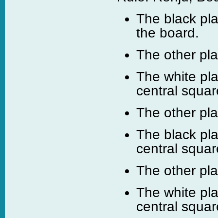
The black pla
the board.
The other pl
The white pla
central squar
The other pl
The black pla
central squar
The other pl
The white pla
central squar