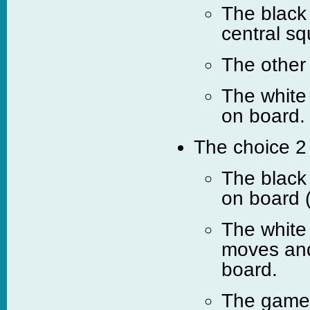
The black 
central sq
The other
The white
on board.
The choice 2 
The black
on board 
The white
moves and
board.
The game c