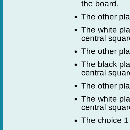
the board.
The other pl
The white pla
central squar
The other pl
The black pla
central squar
The other pl
The white pla
central squar
The choice 1 