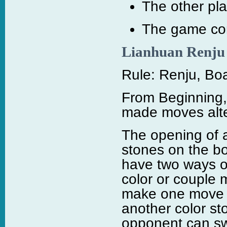
The other pla
The game con
Lianhuan Renju
Rule: Renju, Boa
From Beginning,
made moves alte
The opening of 
stones on the bo
have two ways of
color or couple 
make one move t
another color st
opponent can sw