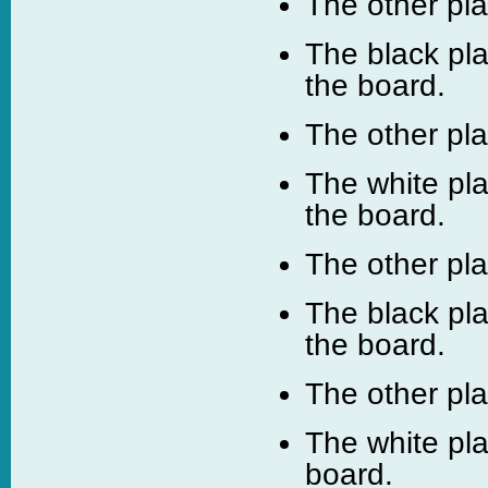
The other pl
The black pl
the board.
The other pl
The white pla
the board.
The other pl
The black pla
the board.
The other pl
The white pl
board.