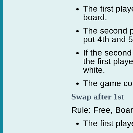
The first pla
board.
The second p
put 4th and 
If the second
the first play
white.
The game con
Swap after 1st
Rule: Free, Boar
The first pla