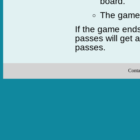
board.
The game c
If the game ends
passes will get 
passes.
Conta