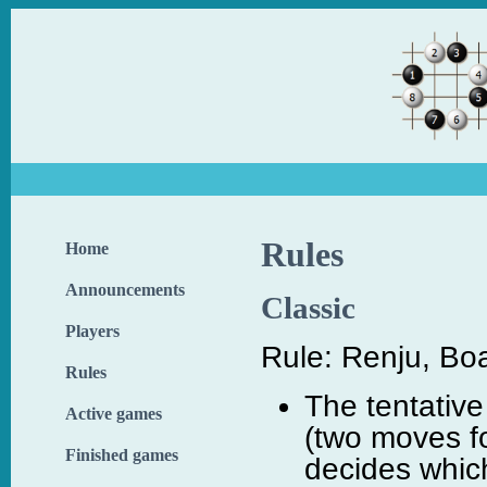
Rules
Home
Announcements
Classic
Players
Rule: Renju, Boa
Rules
The tentative
Active games
(two moves fo
Finished games
decides which