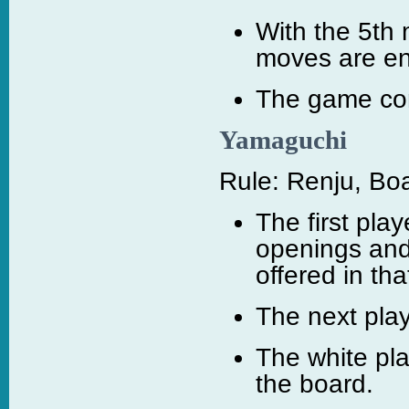
With the 5th 
moves are e
The game cont
Yamaguchi
Rule: Renju, Boa
The first play
openings and
offered in th
The next play
The white pl
the board.