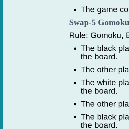
The game cont
Swap-5 Gomok
Rule: Gomoku, B
The black pla
the board.
The other pl
The white pl
the board.
The other pl
The black pl
the board.