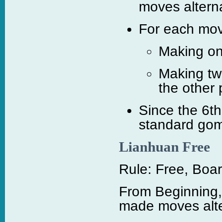
moves alterna
For each move
Making on
Making tw
the other 
Since the 6t
standard gom
Lianhuan Free
Rule: Free, Boar
From Beginning,
made moves alte