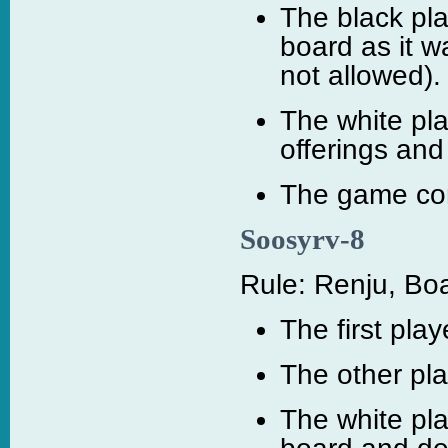
The black pl
board as it 
not allowed).
The white pl
offerings and
The game cont
Soosyrv-8
Rule: Renju, Boa
The first pla
The other pla
The white pl