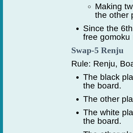
Making tw
the other 
Since the 6t
free gomoku 
Swap-5 Renju
Rule: Renju, Boa
The black pla
the board.
The other pl
The white pl
the board.