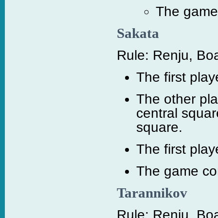
The game c
Sakata
Rule: Renju, Boa
The first pla
The other pla
central squar
square.
The first play
The game cont
Tarannikov
Rule: Renju, Boa