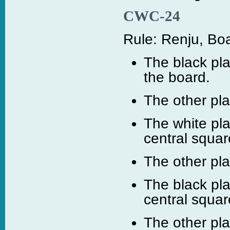
CWC-24
Rule: Renju, Boa
The black pla
the board.
The other pl
The white pla
central squar
The other pl
The black pla
central squar
The other pl