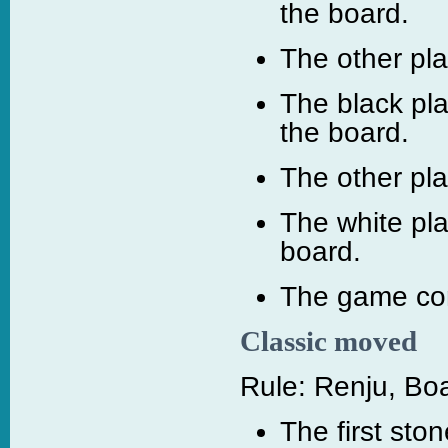
the board.
The other pl
The black pla
the board.
The other pl
The white pl
board.
The game con
Classic moved
Rule: Renju, Boa
The first sto