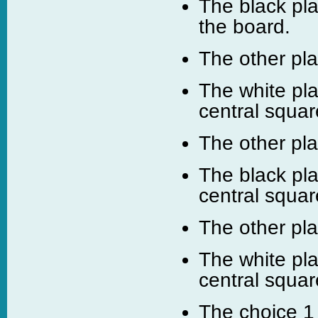
The black pla
the board.
The other pl
The white pla
central squar
The other pl
The black pla
central squar
The other pl
The white pla
central squar
The choice 1 