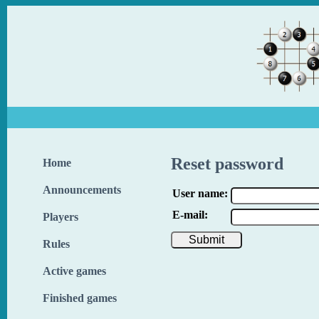
Reset password
Home
Announcements
User name:
E-mail:
Players
Rules
Active games
Finished games