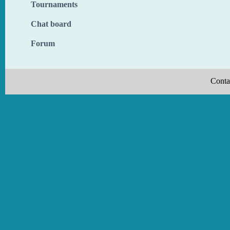
Tournaments
Chat board
Forum
Conta