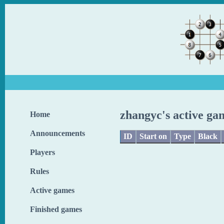
zhangyc's active ga
Home
Announcements
ID
Start on
Type
Black
Players
Rules
Active games
Finished games