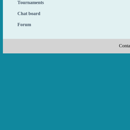
Tournaments
Chat board
Forum
Conta