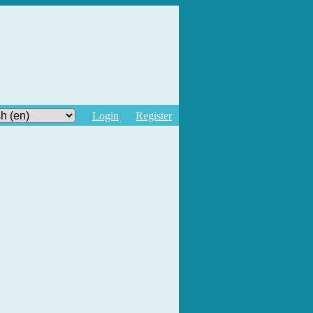
Login
Register