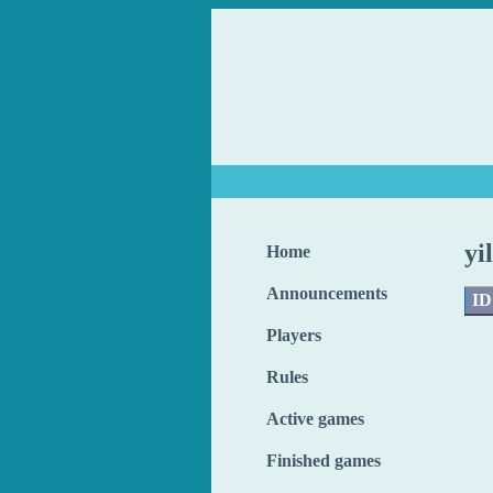
yi
Home
Announcements
ID
Players
Rules
Active games
Finished games