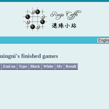
luingni's finished games
End on
Type
Black
White
Mv
Result