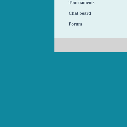
Tournaments
Chat board
Forum