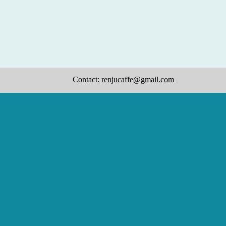
Contact:
renjucaffe@gmail.com