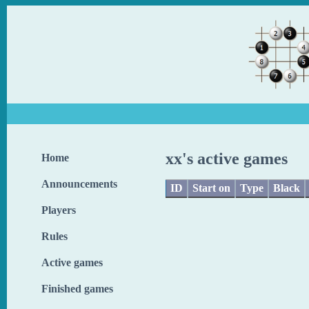
xx's active games
Home
Announcements
ID
Start on
Type
Black
Players
Rules
Active games
Finished games