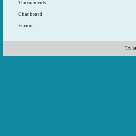
Tournaments
Chat board
Forum
Conta