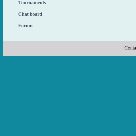
Tournaments
Chat board
Forum
Conta