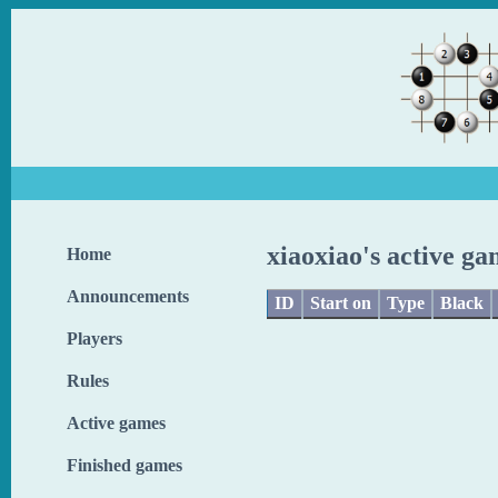
xiaoxiao's active ga
Home
Announcements
ID
Start on
Type
Black
Players
Rules
Active games
Finished games