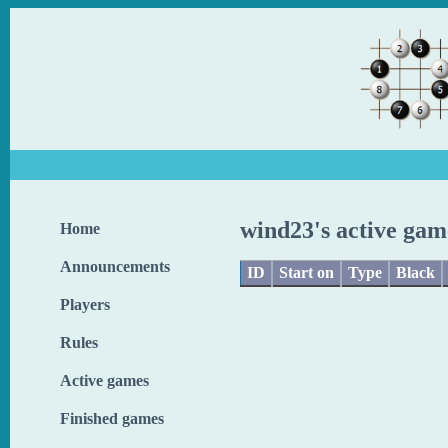
wind23's active gam
Home
Announcements
ID
Start on
Type
Black
Players
Rules
Active games
Finished games