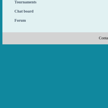
Tournaments
Chat board
Forum
Conta