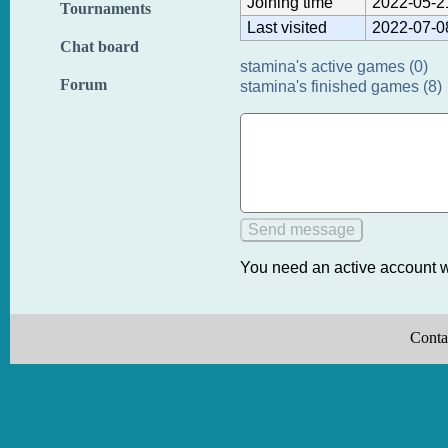
Joining time
2022-05-2
Tournaments
Last visited
2022-07-0
Chat board
stamina's active games (0)
Forum
stamina's finished games (8)
You need an active account w
Conta