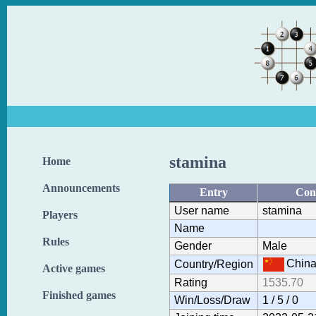
stamina
Home
Announcements
Entry
Con
User name
stamina
Players
Name
Rules
Gender
Male
Chin
Country/Region
Active games
Rating
1535.70
Finished games
Win/Loss/Draw
1 / 5 / 0