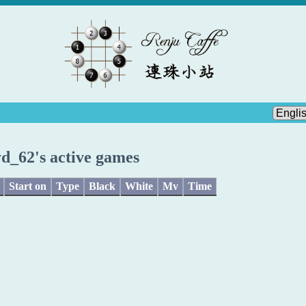
yd_62's active games
Start on
Type
Black
White
Mv
Time