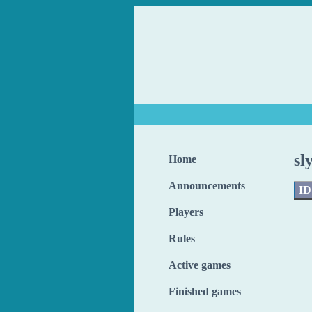
sl
Home
Announcements
ID
Players
Rules
Active games
Finished games