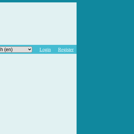
Login
Register