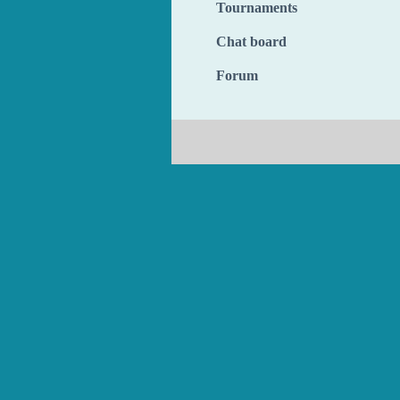
Tournaments
Chat board
Forum