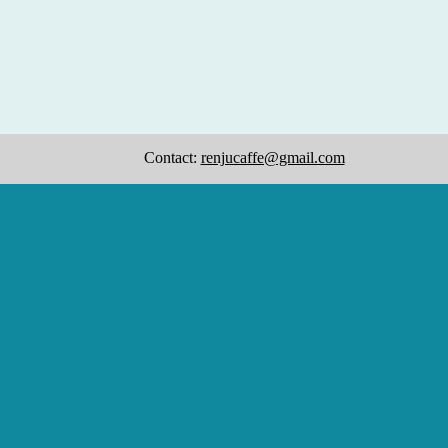
Contact:
renjucaffe@gmail.com