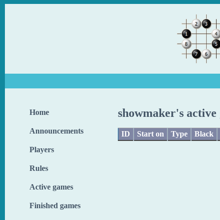
showmaker's active
Home
Announcements
ID
Start on
Type
Black
Players
Rules
Active games
Finished games