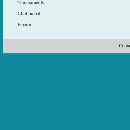
Tournaments
Chat board
Forum
Conta