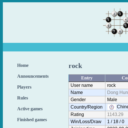
rock
Home
Announcements
Entry
Co
User name
rock
Players
Name
Dong Hun
Rules
Gender
Male
Chine
Country/Region
Active games
Rating
1143.29
Finished games
Win/Loss/Draw
1 / 18 / 0