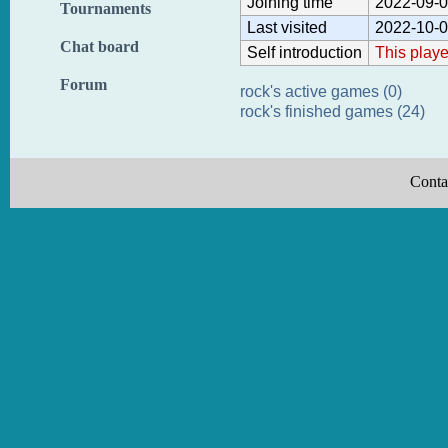
Joining time
2022-09-0
Tournaments
Last visited
2022-10-0
Chat board
Self introduction
This playe
Forum
rock's active games (0)
rock's finished games (24)
Conta