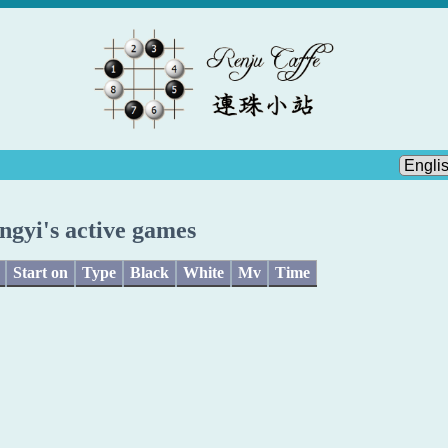
ngyi's active games
Start on
Type
Black
White
Mv
Time