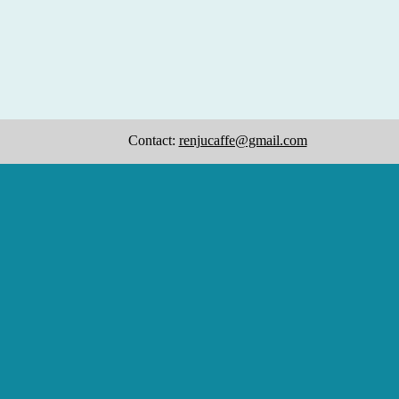
Contact:
renjucaffe@gmail.com