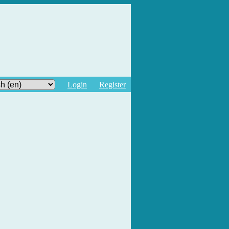
Login
Register