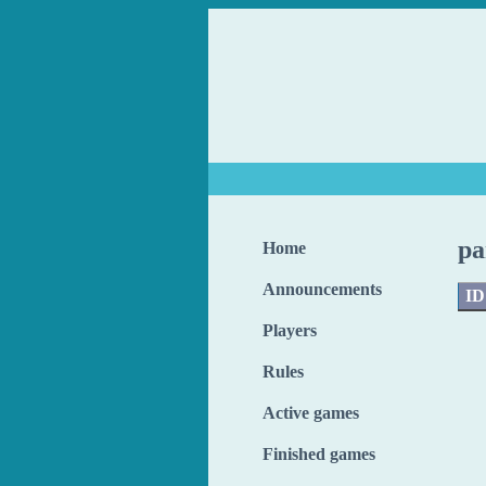
pa
Home
Announcements
ID
Players
Rules
Active games
Finished games