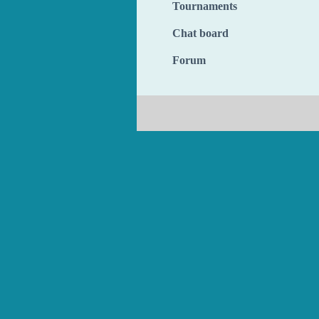
Tournaments
Chat board
Forum