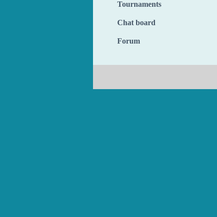
Tournaments
Chat board
Forum