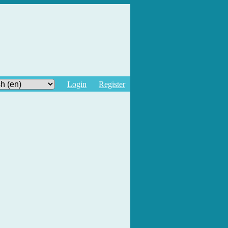
Login
Register