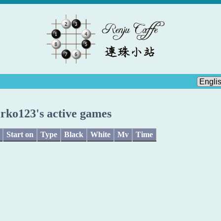
rko123's active games
Start on
Type
Black
White
Mv
Time