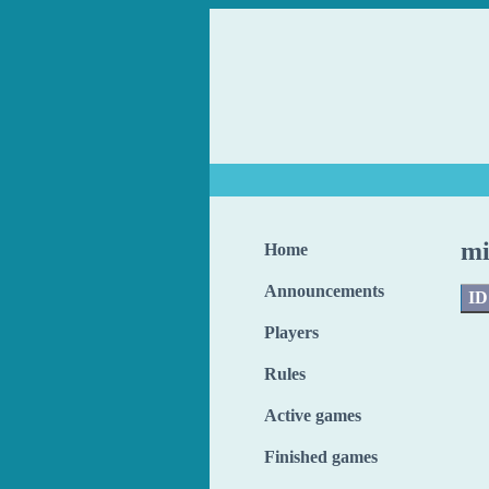
mi
Home
Announcements
ID
Players
Rules
Active games
Finished games