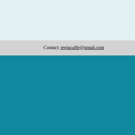
Contact:
renjucaffe@gmail.com