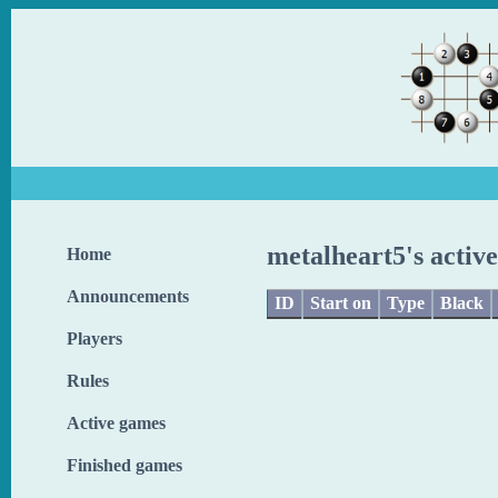
metalheart5's activ
Home
Announcements
ID
Start on
Type
Black
Players
Rules
Active games
Finished games