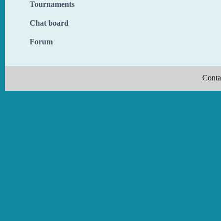
Tournaments
Chat board
Forum
Conta