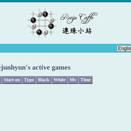
ejunhyun's active games
Start on
Type
Black
White
Mv
Time