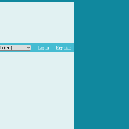
Login
Register