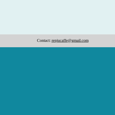
Contact:
renjucaffe@gmail.com