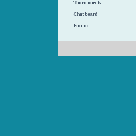
Tournaments
Chat board
Forum