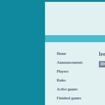
le
Home
Announcements
ID
Players
Rules
Active games
Finished games