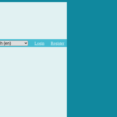
Login
Register