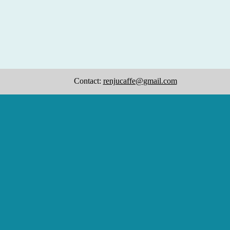
Contact:
renjucaffe@gmail.com