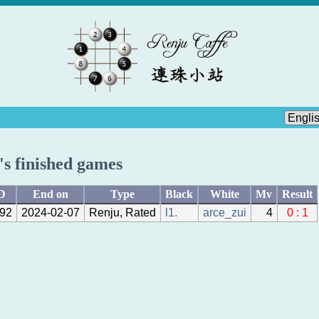
.'s finished games
D
End on
Type
Black
White
Mv
Result
92
2024-02-07
Renju, Rated
l1.
arce_zui
4
0 : 1