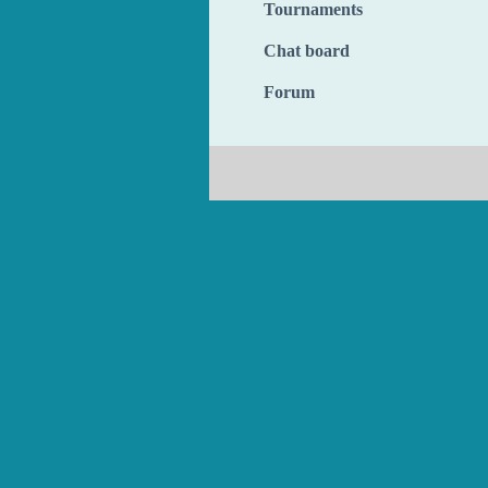
Tournaments
Chat board
Forum