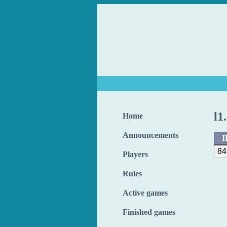
l1
Home
Announcements
I
84
Players
Rules
Active games
Finished games