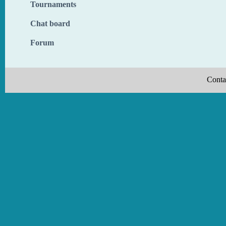
Tournaments
Chat board
Forum
Conta