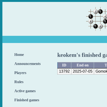
keokem's finished 
Home
Announcements
ID
End on
T
13792
2025-07-05
Gomok
Players
Rules
Active games
Finished games