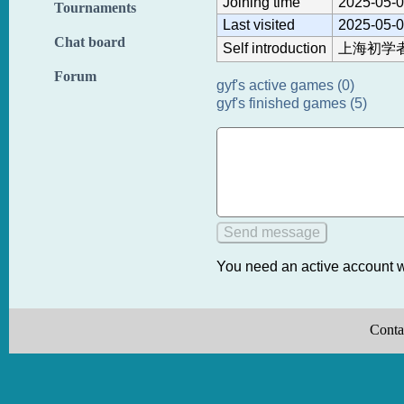
Joining time
2025-05-0
Tournaments
Last visited
2025-05-0
Chat board
Self introduction
上海初学
Forum
gyf's active games (0)
gyf's finished games (5)
You need an active account w
Conta