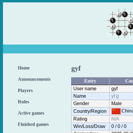
gyf
Home
Announcements
Entry
Con
User name
gyf
Players
Name
yf g
Rules
Gender
Male
Chin
Country/Region
Active games
Rating
N/A
Finished games
Win/Loss/Draw
0 / 0 / 0