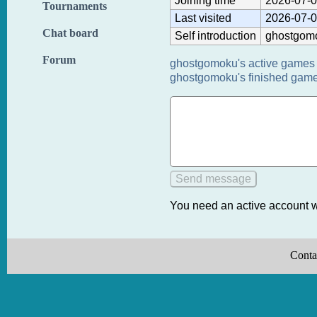
Joining time
2026-07-0
Tournaments
Last visited
2026-07-0
Chat board
Self introduction
ghostgom
Forum
ghostgomoku's active games 
ghostgomoku's finished game
You need an active account w
Conta