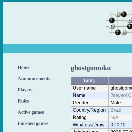
ghostgomoku
Home
Announcements
Entry
User name
ghostgom
Players
Name
Jaeyeol 
Rules
Gender
Male
Country/Region
Brazil
Active games
Rating
N/A
Finished games
Win/Loss/Draw
0 / 0 / 0