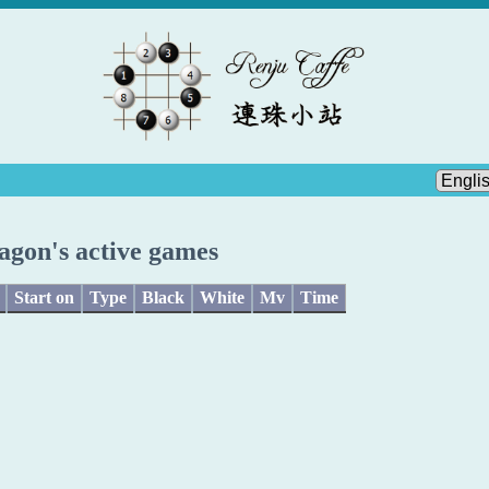
agon's active games
Start on
Type
Black
White
Mv
Time