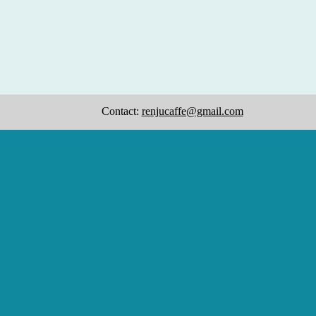
Contact:
renjucaffe@gmail.com