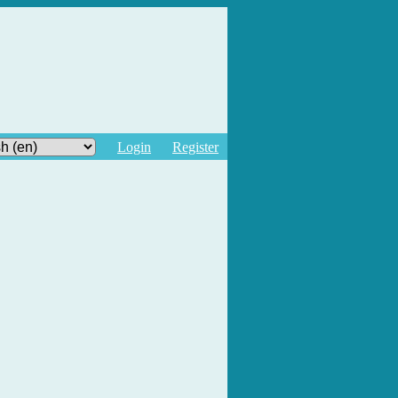
Login
Register