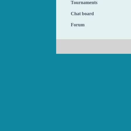
Tournaments
Chat board
Forum