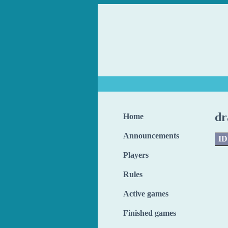
dr
Home
Announcements
ID
Players
Rules
Active games
Finished games