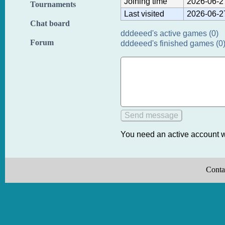
Joining time
2026-06-2
Tournaments
Last visited
2026-06-2
Chat board
dddeeed's active games (0)
Forum
dddeeed's finished games (0
You need an active account w
Conta