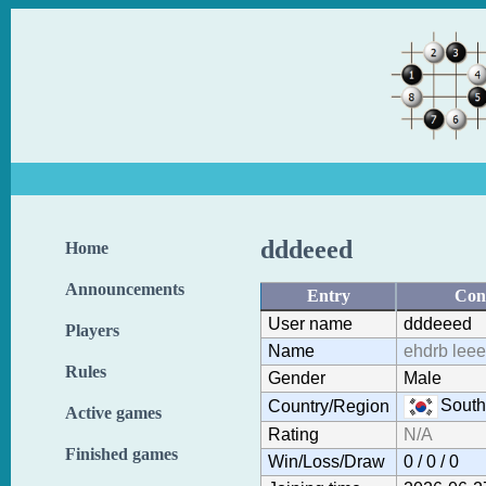
dddeeed
Home
Announcements
Entry
Con
User name
dddeeed
Players
Name
ehdrb leee
Rules
Gender
Male
South
Country/Region
Active games
Rating
N/A
Finished games
Win/Loss/Draw
0 / 0 / 0