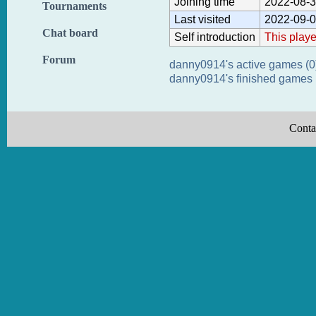
Joining time
2022-08-3
Tournaments
Last visited
2022-09-0
Chat board
Self introduction
This playe
Forum
danny0914's active games (0
danny0914's finished games 
Conta