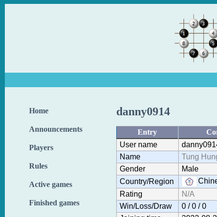
danny0914
Home
Announcements
Entry
Co
User name
danny091
Players
Name
Tung Hung
Rules
Gender
Male
Chine
Country/Region
Active games
Rating
N/A
Finished games
Win/Loss/Draw
0 / 0 / 0