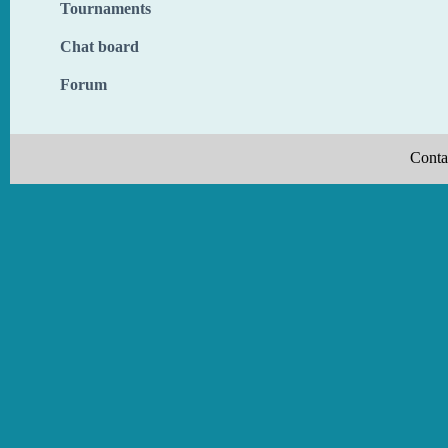
Tournaments
Chat board
Forum
Conta