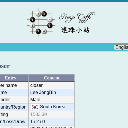
oser
Entry
Content
er name
closer
ame
Lee JongBin
nder
Male
South Korea
untry/Region
ting
1583.39
n/Loss/Draw
1 / 2 / 0