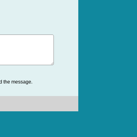
nd the message.