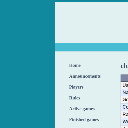
cl
Home
Announcements
Us
Players
N
Rules
Ge
Co
Active games
Ra
Finished games
Wi