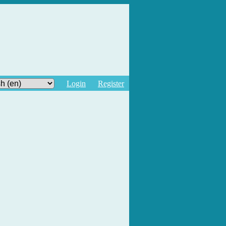
Login
Register