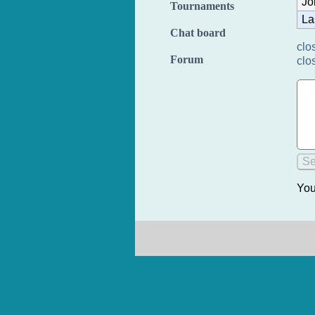
Jo
Tournaments
La
Chat board
clo
Forum
clo
You