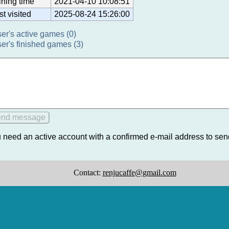
ining time
2021-04-10 10:08:51
st visited
2025-08-24 15:26:00
ser's active games (0)
ser's finished games (3)
 need an active account with a confirmed e-mail address to se
Contact:
renjucaffe@gmail.com