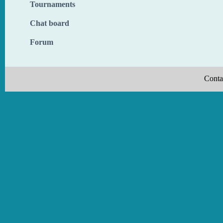
Tournaments
Chat board
Forum
Conta