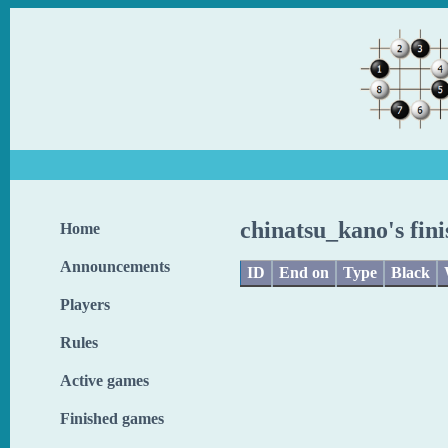
chinatsu_kano's fin
Home
Announcements
ID
End on
Type
Black
Players
Rules
Active games
Finished games