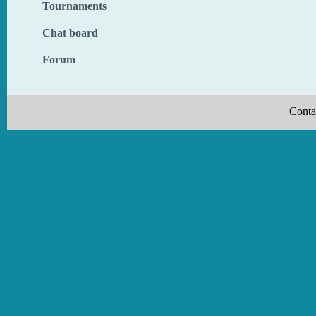
Tournaments
Chat board
Forum
Conta