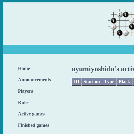
ayumiyoshida's acti
Home
Announcements
ID
Start on
Type
Black
Players
Rules
Active games
Finished games