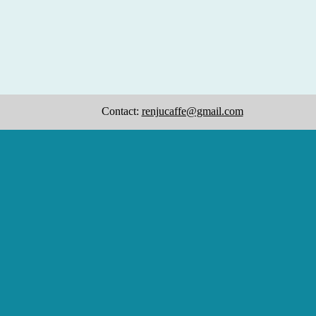
Contact:
renjucaffe@gmail.com