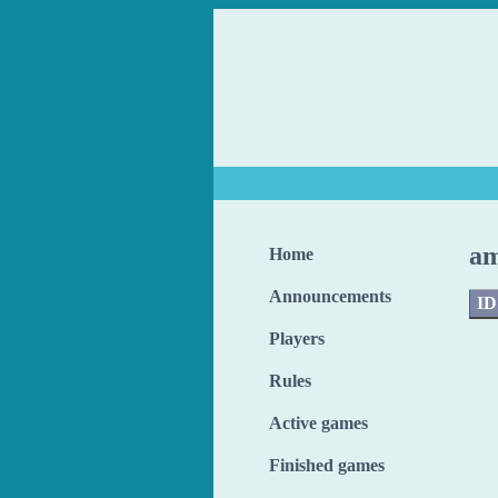
am
Home
Announcements
ID
Players
Rules
Active games
Finished games