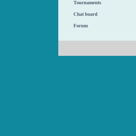
Tournaments
Chat board
Forum