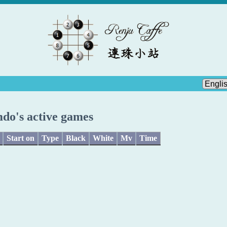
do's active games
Start on
Type
Black
White
Mv
Time