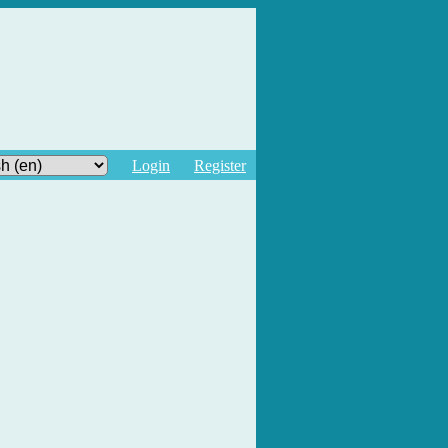
Login
Register