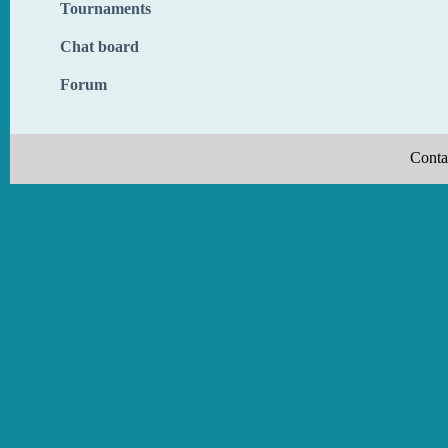
Tournaments
Chat board
Forum
Conta