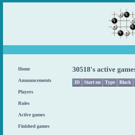
30518's active game
Home
Announcements
ID
Start on
Type
Black
Players
Rules
Active games
Finished games