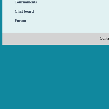
Tournaments
Chat board
Forum
Conta