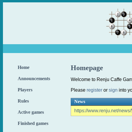
Homepage
Home
Announcements
Welcome to Renju Caffe Gam
Players
Please
register
or
sign
into y
Rules
News
https://www.renju.net/news/
Active games
Finished games