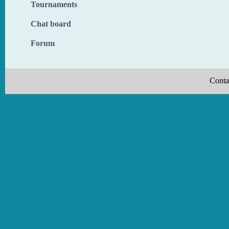
Tournaments
Chat board
Forum
Conta